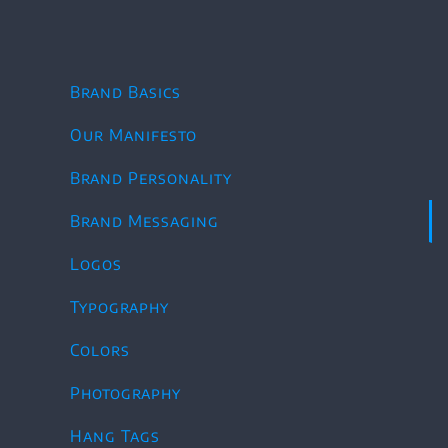
Skip
to
content
Brand Basics
Our Manifesto
Brand Personality
Brand Messaging
Logos
Typography
Colors
Photography
Hang Tags