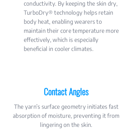
conductivity. By keeping the skin dry,
TurboDry® technology helps retain
body heat, enabling wearers to
maintain their core temperature more
effectively, which is especially
beneficial in cooler climates.
Contact Angles
The yarn’s surface geometry initiates fast
absorption of moisture, preventing it from
lingering on the skin.