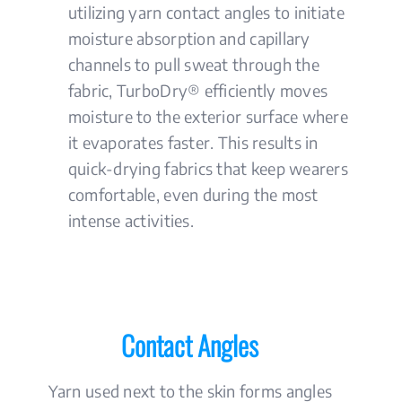
utilizing yarn contact angles to initiate
moisture absorption and capillary
channels to pull sweat through the
fabric, TurboDry® efficiently moves
moisture to the exterior surface where
it evaporates faster. This results in
quick-drying fabrics that keep wearers
comfortable, even during the most
intense activities.
Contact Angles
Yarn used next to the skin forms angles