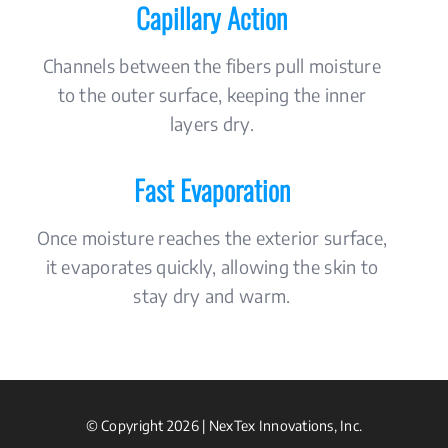
Capillary Action
Channels between the fibers pull moisture
to the outer surface, keeping the inner
layers dry.
Fast Evaporation
Once moisture reaches the exterior surface,
it evaporates quickly, allowing the skin to
stay dry and warm.
© Copyright 2026 | NexTex Innovations, Inc.