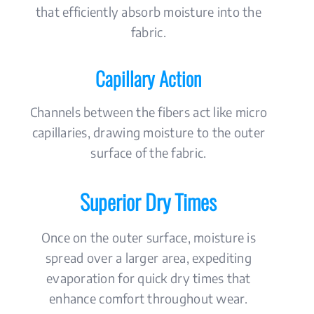
that efficiently absorb moisture into the
fabric.
Capillary Action
Channels between the fibers act like micro
capillaries, drawing moisture to the outer
surface of the fabric.
Superior Dry Times
Once on the outer surface, moisture is
spread over a larger area, expediting
evaporation for quick dry times that
enhance comfort throughout wear.