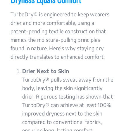
TurboDry® is engineered to keep wearers
drier and more comfortable, using a
patent-pending textile construction that
mimics the moisture-pulling principles
found in nature. Here’s why staying dry
directly translates to enhanced comfort:
Drier Next to Skin
TurboDry® pulls sweat away from the
body, leaving the skin significantly
drier. Rigorous testing has shown that
TurboDry® can achieve at least 100%
improved dryness next to the skin
compared to conventional fabrics,
ensuring long-lasting comfort