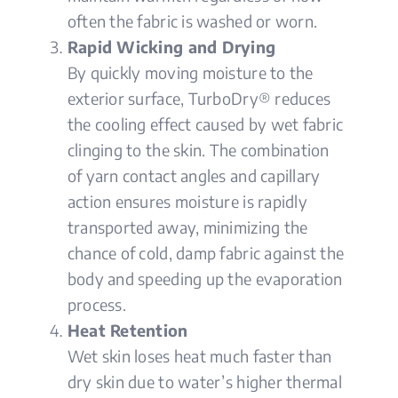
often the fabric is washed or worn.
Rapid Wicking and Drying
By quickly moving moisture to the
exterior surface, TurboDry® reduces
the cooling effect caused by wet fabric
clinging to the skin. The combination
of yarn contact angles and capillary
action ensures moisture is rapidly
transported away, minimizing the
chance of cold, damp fabric against the
body and speeding up the evaporation
process.
Heat Retention
Wet skin loses heat much faster than
dry skin due to water’s higher thermal