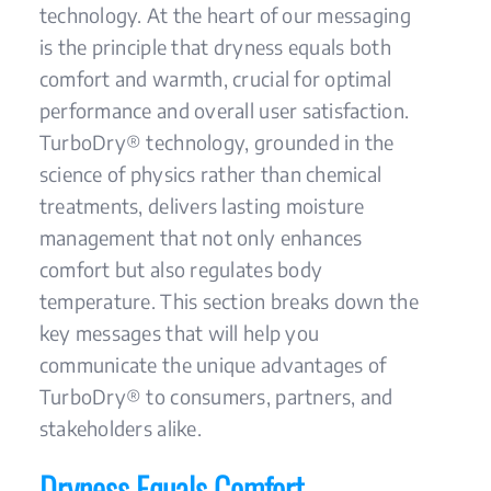
technology. At the heart of our messaging
is the principle that dryness equals both
comfort and warmth, crucial for optimal
performance and overall user satisfaction.
TurboDry® technology, grounded in the
science of physics rather than chemical
treatments, delivers lasting moisture
management that not only enhances
comfort but also regulates body
temperature. This section breaks down the
key messages that will help you
communicate the unique advantages of
TurboDry® to consumers, partners, and
stakeholders alike.
Dryness Equals Comfort