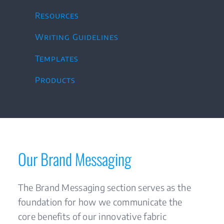
Resources
Writing Guidelines
Templates
Products
Our Brand Messaging
The Brand Messaging section serves as the
foundation for how we communicate the
core benefits of our innovative fabric