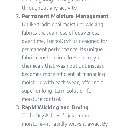
throughout any activity.
Permanent Moisture Management
Unlike traditional moisture-wicking
fabrics that can lose effectiveness
over time, TurboDry® is designed for
permanent performance. Its unique
fabric construction does not rely on
chemicals that wash out but instead
becomes more efficient at managing
moisture with each wear, offering a
superior long-term solution for
moisture control.
Rapid Wicking and Drying
TurboDry® doesn’t just move
moisture—it rapidly wicks it away. By