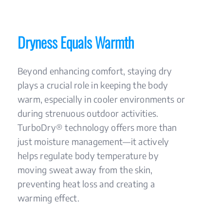
Dryness Equals Warmth
Beyond enhancing comfort, staying dry
plays a crucial role in keeping the body
warm, especially in cooler environments or
during strenuous outdoor activities.
TurboDry® technology offers more than
just moisture management—it actively
helps regulate body temperature by
moving sweat away from the skin,
preventing heat loss and creating a
warming effect.