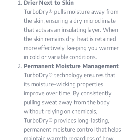
Drier Next to Skin
TurboDry® pulls moisture away from
the skin, ensuring a dry microclimate
that acts as an insulating layer. When
the skin remains dry, heat is retained
more effectively, keeping you warmer
in cold or variable conditions.
Permanent Moisture Management
TurboDry® technology ensures that
its moisture-wicking properties
improve over time. By consistently
pulling sweat away from the body
without relying on chemicals,
TurboDry® provides long-lasting,
permanent moisture control that helps
maintain warmth regardless of how