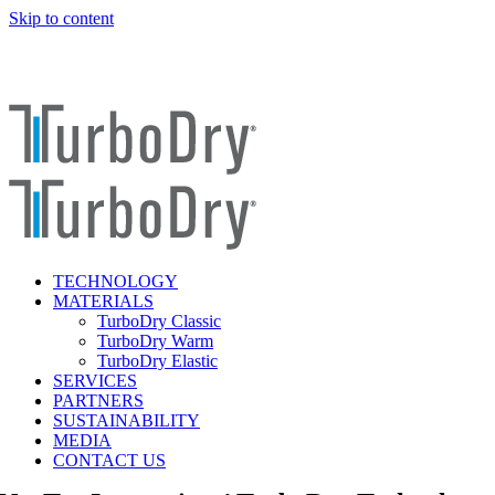
Skip to content
TECHNOLOGY
MATERIALS
TurboDry Classic
TurboDry Warm
TurboDry Elastic
SERVICES
PARTNERS
SUSTAINABILITY
MEDIA
CONTACT US