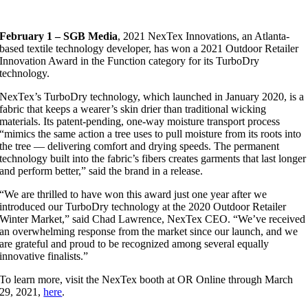
February 1 – SGB Media
, 2021 NexTex Innovations, an Atlanta-
based textile technology developer, has won a 2021 Outdoor Retailer
Innovation Award in the Function category for its TurboDry
technology.
NexTex’s TurboDry technology, which launched in January 2020, is a
fabric that keeps a wearer’s skin drier than traditional wicking
materials. Its patent-pending, one-way moisture transport process
“mimics the same action a tree uses to pull moisture from its roots into
the tree — delivering comfort and drying speeds. The permanent
technology built into the fabric’s fibers creates garments that last longer
and perform better,” said the brand in a release.
“We are thrilled to have won this award just one year after we
introduced our TurboDry technology at the 2020 Outdoor Retailer
Winter Market,” said Chad Lawrence, NexTex CEO. “We’ve received
an overwhelming response from the market since our launch, and we
are grateful and proud to be recognized among several equally
innovative finalists.”
To learn more, visit the NexTex booth at OR Online through March
29, 2021,
here
.