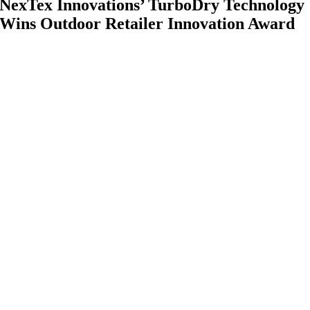
NexTex Innovations’ TurboDry Technology
Wins Outdoor Retailer Innovation Award