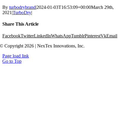
By
turbodrybrand
|
2024-01-03T16:53:09+00:00
March 29th,
2021
|
TurboDry
|
Share This Article
Facebook
Twitter
LinkedIn
WhatsApp
Tumblr
Pinterest
Vk
Email
© Copyright 2026 | NexTex Innovations, Inc.
Page load link
Go to Top