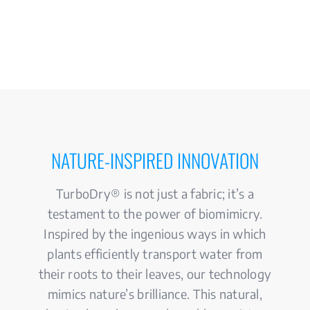
NATURE-INSPIRED INNOVATION
TurboDry® is not just a fabric; it’s a
testament to the power of biomimicry.
Inspired by the ingenious ways in which
plants efficiently transport water from
their roots to their leaves, our technology
mimics nature’s brilliance. This natural,