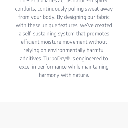
These capillaries act as nature-inspired
conduits, continuously pulling sweat away
from your body. By designing our fabric
with these unique features, we’ve created
a self-sustaining system that promotes
efficient moisture movement without
relying on environmentally harmful
additives. TurboDry® is engineered to
excel in performance while maintaining
harmony with nature.