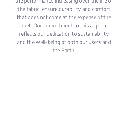
the performance increasing over the life of
the fabric, ensure durability and comfort
that does not come at the expense of the
planet. Our commitment to this approach
reflects our dedication to sustainability
and the well-being of both our users and
the Earth.