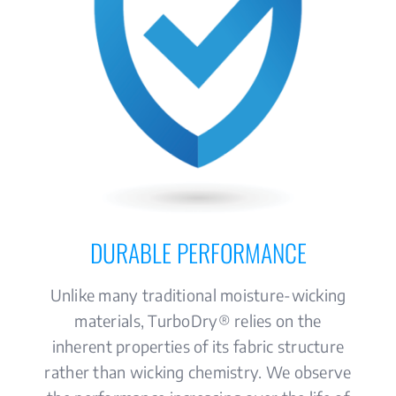
DURABLE PERFORMANCE
Unlike many traditional moisture-wicking
materials, TurboDry® relies on the
inherent properties of its fabric structure
rather than wicking chemistry. We observe