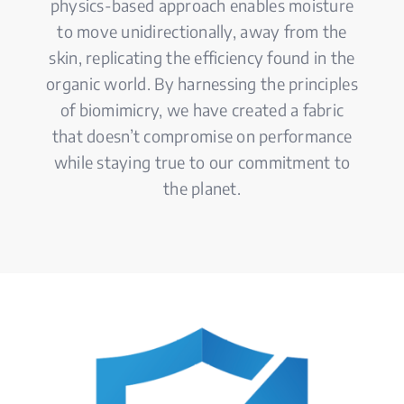
physics-based approach enables moisture
to move unidirectionally, away from the
skin, replicating the efficiency found in the
organic world. By harnessing the principles
of biomimicry, we have created a fabric
that doesn’t compromise on performance
while staying true to our commitment to
the planet.