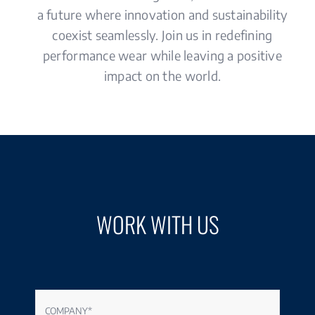
a future where innovation and sustainability
coexist seamlessly. Join us in redefining
performance wear while leaving a positive
impact on the world.
WORK WITH US