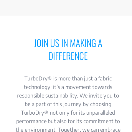
JOIN US IN MAKING A
DIFFERENCE
TurboDry® is more than just a fabric
technology; it’s a movement towards
responsible sustainability. We invite you to
be a part of this journey by choosing
TurboDry® not only for its unparalleled
performance but also for its commitment to
the environment. Together, we can embrace