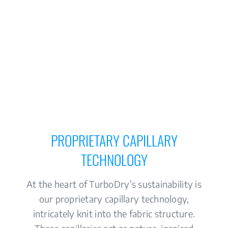
PROPRIETARY CAPILLARY
TECHNOLOGY
At the heart of TurboDry’s sustainability is
our proprietary capillary technology,
intricately knit into the fabric structure.