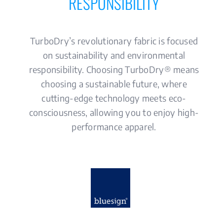
RESPONSIBILITY
MEDIA
CONTACT US
TurboDry’s revolutionary fabric is focused
on sustainability and environmental
responsibility. Choosing TurboDry® means
choosing a sustainable future, where
cutting-edge technology meets eco-
consciousness, allowing you to enjoy high-
performance apparel.