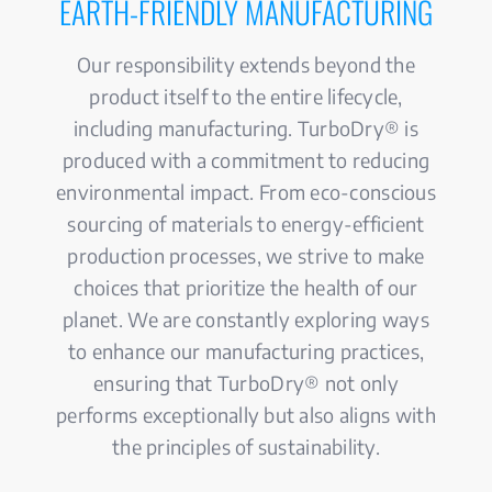
EARTH-FRIENDLY MANUFACTURING
Our responsibility extends beyond the
product itself to the entire lifecycle,
including manufacturing. TurboDry® is
produced with a commitment to reducing
environmental impact. From eco-conscious
sourcing of materials to energy-efficient
production processes, we strive to make
choices that prioritize the health of our
planet. We are constantly exploring ways
to enhance our manufacturing practices,
ensuring that TurboDry® not only
performs exceptionally but also aligns with
the principles of sustainability.